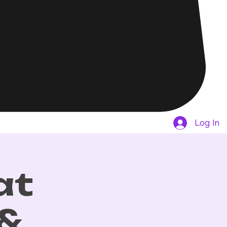
Log In
at