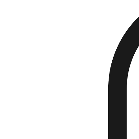
Home
Events
Book Online
About Us
My Subscriptions
Plans & Pricing
Donate