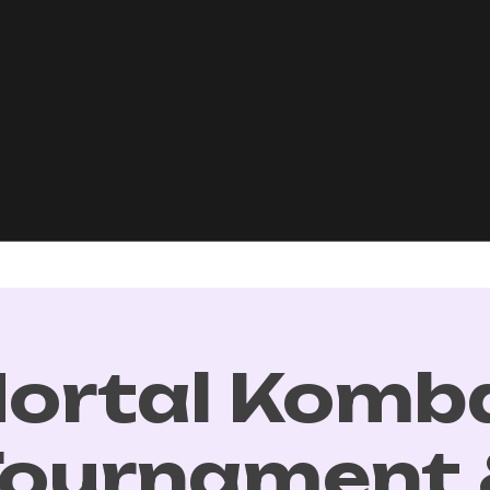
ortal Komb