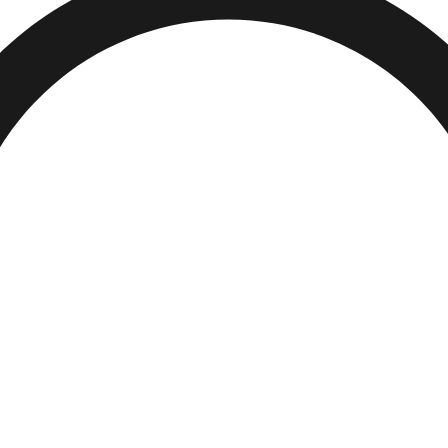
Visit Today